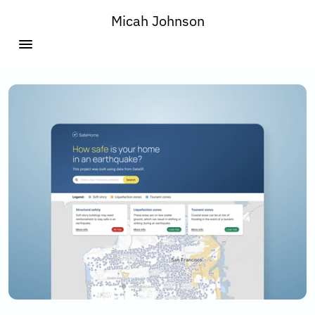
Micah Johnson