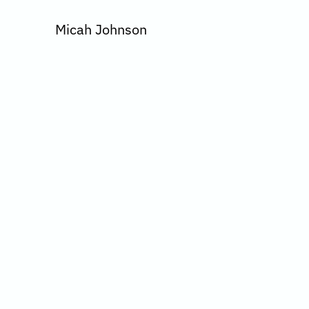
Micah Johnson