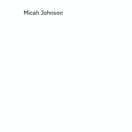
Micah Johnson